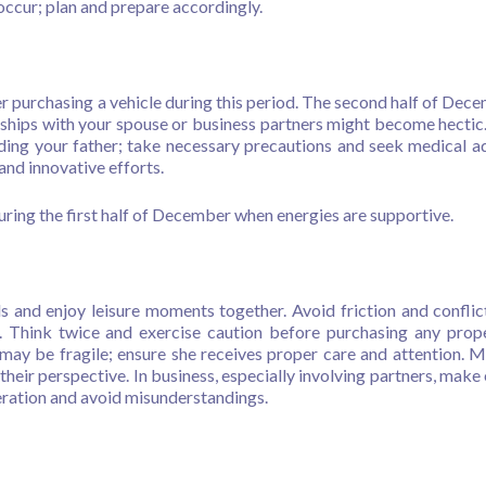
occur; plan and prepare accordingly.
 purchasing a vehicle during this period. The second half of Dece
erships with your spouse or business partners might become hectic
ding your father; take necessary precautions and seek medical ad
and innovative efforts.
uring the first half of December when energies are supportive.
s and enjoy leisure moments together. Avoid friction and conflic
Think twice and exercise caution before purchasing any prop
 may be fragile; ensure she receives proper care and attention. M
heir perspective. In business, especially involving partners, make 
eration and avoid misunderstandings.