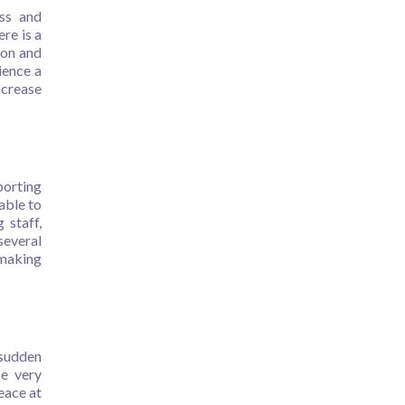
ess and
re is a
ion and
ience a
crease
porting
able to
 staff,
several
 making
 sudden
be very
eace at