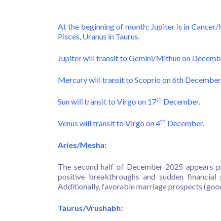
At the beginning of month; Jupiter is in Cancer/
Pisces, Uranus in Taurus.
Jupiter will transit to Gemini/Mithun on Decemb
Mercury will transit to Scoprio on 6th December
th
Sun will transit to Virgo on 17
December.
th
Venus will transit to Virgo on 4
December.
Aries/Mesha:
The second half of December 2025 appears pr
positive breakthroughs and sudden financial 
Additionally, favorable marriage prospects (goo
Taurus/Vrushabh: