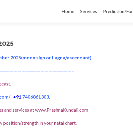
Skip
to
Home
Services
Prediction/Fo
content
2025
mber 2025(moon sign or Lagna/ascendant)
———————————————————–
ecast.
.com
/
+91
7406861303
.
icles and services at www.PrashnaKundali.com
 position/strength in your natal chart.