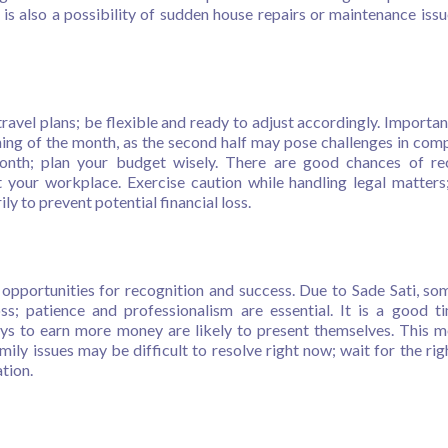
is also a possibility of sudden house repairs or maintenance issu
avel plans; be flexible and ready to adjust accordingly. Importan
ning of the month, as the second half may pose challenges in comp
onth; plan your budget wisely. There are good chances of re
 your workplace. Exercise caution while handling legal matters
y to prevent potential financial loss.
h opportunities for recognition and success. Due to Sade Sati, s
ss; patience and professionalism are essential. It is a good t
ys to earn more money are likely to present themselves. This m
mily issues may be difficult to resolve right now; wait for the rig
tion.