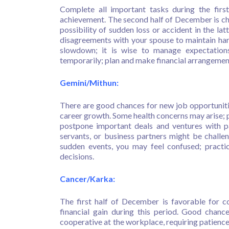
Complete all important tasks during the firs
achievement. The second half of December is chall
possibility of sudden loss or accident in the latt
disagreements with your spouse to maintain har
slowdown; it is wise to manage expectation
temporarily; plan and make financial arrangeme
Gemini/Mithun:
There are good chances for new job opportunitie
career growth. Some health concerns may arise; p
postpone important deals and ventures with p
servants, or business partners might be challen
sudden events, you may feel confused; practi
decisions.
Cancer/Karka:
The first half of December is favorable for co
financial gain during this period. Good chan
cooperative at the workplace, requiring patienc