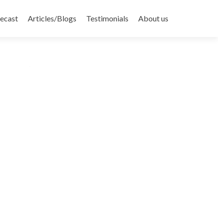
recast
Articles/Blogs
Testimonials
About us