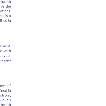
 health
rds the
ations.
is is a
ties in
gement.
ss with
ch your
any new
nces of
ined in
 strong
viduals
 health