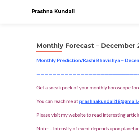
Prashna Kundali
Monthly Forecast – December 
Monthly Prediction/Rashi Bhavishya – Dece
—————————————————————————
Get a sneak peek of your monthly horoscope for
You can reach me at
prashnakundali18@gmail
Please visit my website to read interesting art
Note: – Intensity of event depends upon planetary