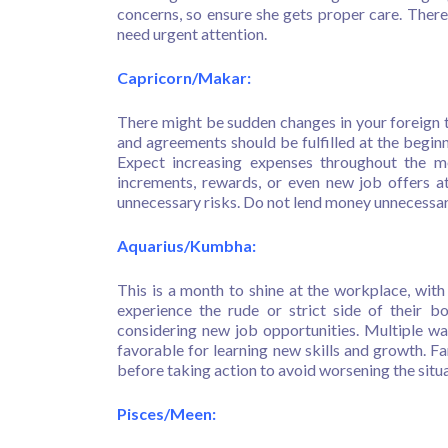
concerns, so ensure she gets proper care. There 
need urgent attention.
Capricorn/Makar:
There might be sudden changes in your foreign tr
and agreements should be fulfilled at the begin
Expect increasing expenses throughout the m
increments, rewards, or even new job offers at
unnecessary risks. Do not lend money unnecessaril
Aquarius/Kumbha:
This is a month to shine at the workplace, wit
experience the rude or strict side of their bo
considering new job opportunities. Multiple wa
favorable for learning new skills and growth. Fa
before taking action to avoid worsening the situa
Pisces/Meen: