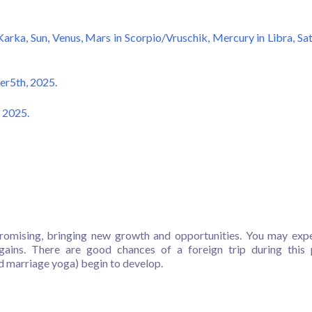
Karka, Sun, Venus, Mars in Scorpio/Vruschik, Mercury in Libra, Sa
er5th, 2025.
 2025.
omising, bringing new growth and opportunities. You may exp
gains. There are good chances of a foreign trip during this 
d marriage yoga) begin to develop.