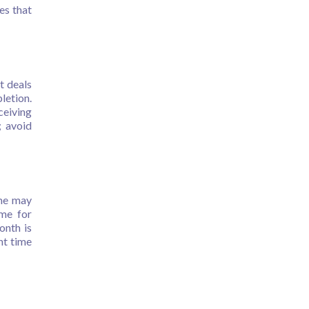
es that
t deals
letion.
ceiving
; avoid
ome may
ime for
onth is
ht time