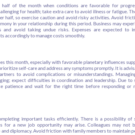
t half of the month when conditions are favorable for progr
enging for health; take extra care to avoid illness or fatigue. The
er half, so exercise caution and avoid risky activities. Avoid frict
mony in your relationship during this period. Business may exper
s and avoid taking undue risks. Expenses are expected to in
nts accordingly to manage costs smoothly.
s this month, especially with favorable planetary influences sup
rioritize self-care and address any symptoms promptly. It is advis
artners to avoid complications or misunderstandings. Managing
ging; expect difficulties in coordination and leadership. Due to 
ce patience and wait for the right time before responding or
mpleting important tasks efficiently. There is a possibility of
ces for a new job opportunity may arise. Colleagues may not 
e and diplomacy. Avoid friction with family members to maintain p