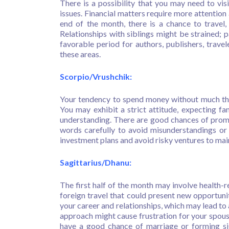
There is a possibility that you may need to visi
issues. Financial matters require more attention
end of the month, there is a chance to travel,
Relationships with siblings might be strained; 
favorable period for authors, publishers, travel
these areas.
Scorpio/Vrushchik:
Your tendency to spend money without much tho
You may exhibit a strict attitude, expecting f
understanding. There are good chances of promo
words carefully to avoid misunderstandings or 
investment plans and avoid risky ventures to maint
Sagittarius/Dhanu:
The first half of the month may involve health-r
foreign travel that could present new opportunit
your career and relationships, which may lead to
approach might cause frustration for your spou
have a good chance of marriage or forming sig