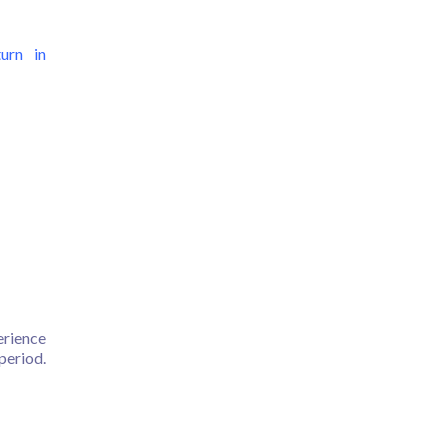
turn in
erience
period.