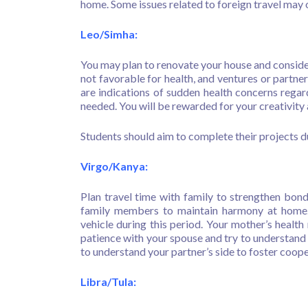
home. Some issues related to foreign travel may 
Leo/Simha:
You may plan to renovate your house and consider
not favorable for health, and ventures or partn
are indications of sudden health concerns regar
needed. You will be rewarded for your creativity 
Students should aim to complete their projects d
Virgo/Kanya:
Plan travel time with family to strengthen bond
family members to maintain harmony at home. 
vehicle during this period. Your mother’s health
patience with your spouse and try to understand t
to understand your partner’s side to foster coop
Libra/Tula: