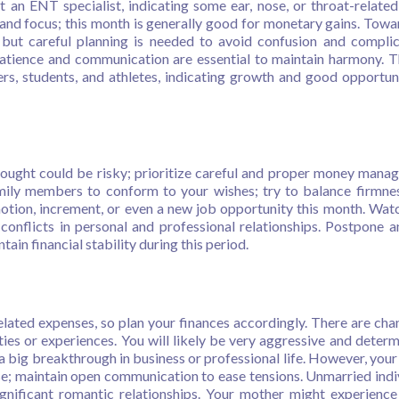
t an ENT specialist, indicating some ear, nose, or throat-related
 and focus; this month is generally good for monetary gains. Towa
 but careful planning is needed to avoid confusion and complic
patience and communication are essential to maintain harmony. Th
ers, students, and athletes, indicating growth and good opportuni
ught could be risky; prioritize careful and proper money mana
amily members to conform to your wishes; try to balance firmne
tion, increment, or even a new job opportunity this month. Wat
conflicts in personal and professional relationships. Postpone 
ain financial stability during this period.
elated expenses, so plan your finances accordingly. There are cha
ies or experiences. You will likely be very aggressive and determ
 a big breakthrough in business or professional life. However, your
se; maintain open communication to ease tensions. Unmarried indi
nificant romantic relationships. Your mother might experience