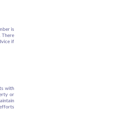
mber is
. There
vice if
ts with
erty or
aintain
efforts